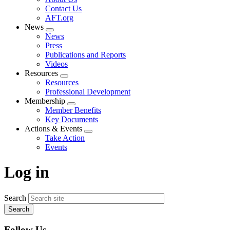
menu
Contact Us
AFT.org
News
Expand
News
menu
Press
Publications and Reports
Videos
Resources
Expand
Resources
menu
Professional Development
Membership
Expand
Member Benefits
menu
Key Documents
Actions & Events
Expand
Take Action
menu
Events
Log in
Search
Follow Us